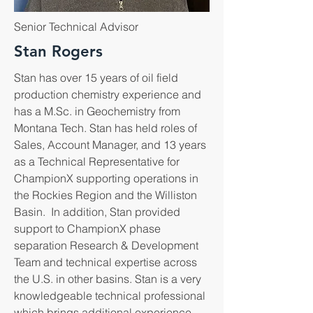
Senior Technical Advisor
Stan Rogers
Stan has over 15 years of oil field
production chemistry experience and
has a M.Sc. in Geochemistry from
Montana Tech. Stan has held roles of
Sales, Account Manager, and 13 years
as a Technical Representative for
ChampionX supporting operations in
the Rockies Region and the Williston
Basin. In addition, Stan provided
support to ChampionX phase
separation Research & Development
Team and technical expertise across
the U.S. in other basins. Stan is a very
knowledgeable technical professional
which brings additional experience