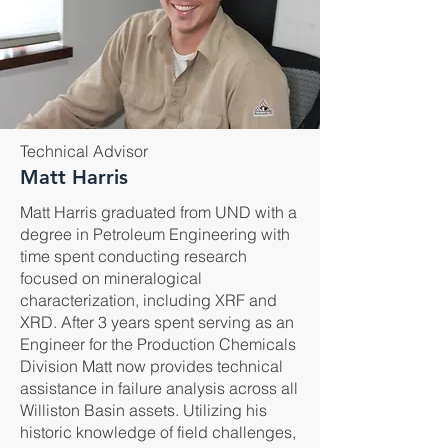
Technical Advisor
Matt Harris
Matt Harris graduated from UND with a
degree in Petroleum Engineering with
time spent conducting research
focused on mineralogical
characterization, including XRF and
XRD. After 3 years spent serving as an
Engineer for the Production Chemicals
Division Matt now provides technical
assistance in failure analysis across all
Williston Basin assets. Utilizing his
historic knowledge of field challenges,