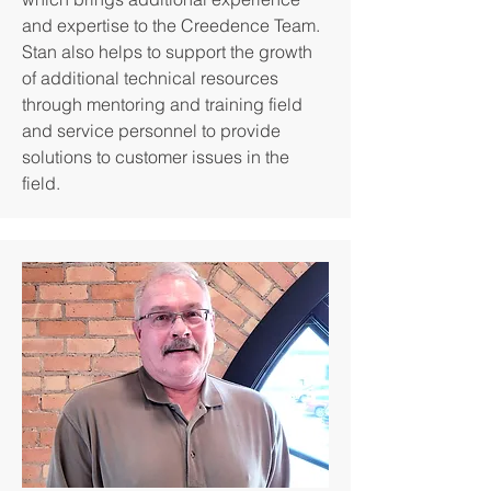
and expertise to the Creedence Team.
Stan also helps to support the growth
of additional technical resources
through mentoring and training field
and service personnel to provide
solutions to customer issues in the
field.