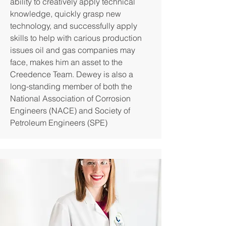
ability to creatively apply technical
knowledge, quickly grasp new
technology, and successfully apply
skills to help with carious production
issues oil and gas companies may
face, makes him an asset to the
Creedence Team. Dewey is also a
long-standing member of both the
National Association of Corrosion
Engineers (NACE) and Society of
Petroleum Engineers (SPE)