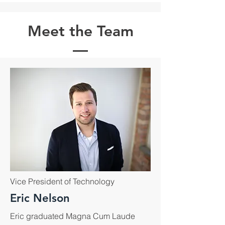
Meet the Team
Vice President of Technology
Eric Nelson
Eric graduated Magna Cum Laude