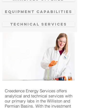
EQUIPMENT CAPABILITIES
TECHNICAL SERVICES
Creedence Energy Services offers
analytical and technical services with
our primary labs in the Williston and
Permian Basins. With the investment