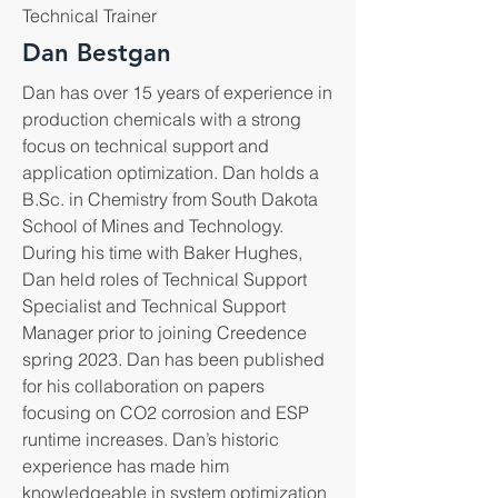
Technical Trainer
Dan Bestgan
Dan has over 15 years of experience in
production chemicals with a strong
focus on technical support and
application optimization. Dan holds a
B.Sc. in Chemistry from South Dakota
School of Mines and Technology.
During his time with Baker Hughes,
Dan held roles of Technical Support
Specialist and Technical Support
Manager prior to joining Creedence
spring 2023. Dan has been published
for his collaboration on papers
focusing on CO2 corrosion and ESP
runtime increases. Dan’s historic
experience has made him
knowledgeable in system optimization