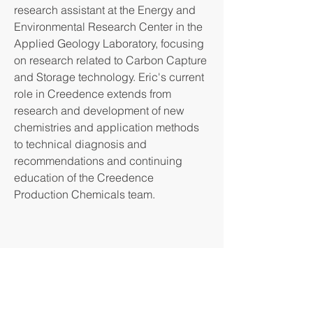
research assistant at the Energy and
Environmental Research Center in the
Applied Geology Laboratory, focusing
on research related to Carbon Capture
and Storage technology. Eric's current
role in Creedence extends from
research and development of new
chemistries and application methods
to technical diagnosis and
recommendations and continuing
education of the Creedence
Production Chemicals team.