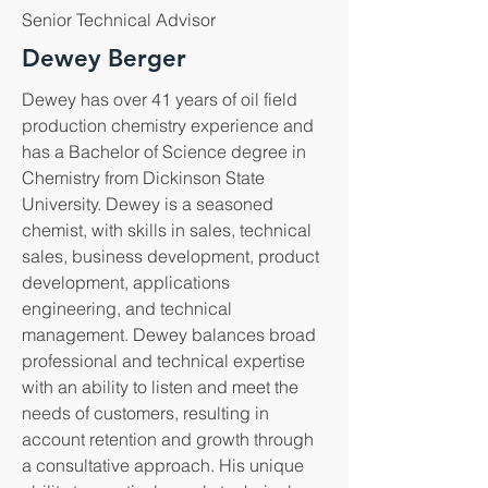
Senior Technical Advisor
Dewey Berger
Dewey has over 41 years of oil field
production chemistry experience and
has a Bachelor of Science degree in
Chemistry from Dickinson State
University. Dewey is a seasoned
chemist, with skills in sales, technical
sales, business development, product
development, applications
engineering, and technical
management. Dewey balances broad
professional and technical expertise
with an ability to listen and meet the
needs of customers, resulting in
account retention and growth through
a consultative approach. His unique