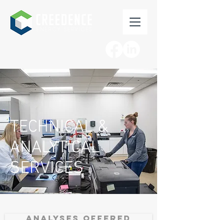
TECHNICAL &
ANALYTICAL
SERVICES
ANALYSES OFFERED