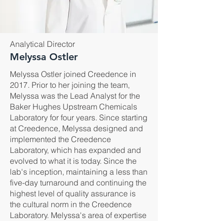
Analytical Director
Melyssa Ostler
Melyssa Ostler joined Creedence in
2017. Prior to her joining the team,
Melyssa was the Lead Analyst for the
Baker Hughes Upstream Chemicals
Laboratory for four years. Since starting
at Creedence, Melyssa designed and
implemented the Creedence
Laboratory, which has expanded and
evolved to what it is today. Since the
lab's inception, maintaining a less than
five-day turnaround and continuing the
highest level of quality assurance is
the cultural norm in the Creedence
Laboratory. Melyssa's area of expertise