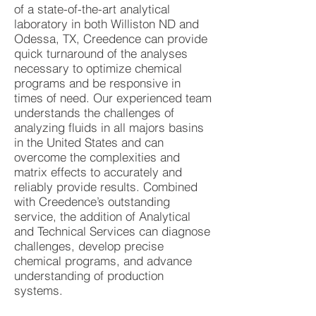
of a state-of-the-art analytical
laboratory in both Williston ND and
Odessa, TX, Creedence can provide
quick turnaround of the analyses
necessary to optimize chemical
programs and be responsive in
times of need. Our experienced team
understands the challenges of
analyzing fluids in all majors basins
in the United States and can
overcome the complexities and
matrix effects to accurately and
reliably provide results. Combined
with Creedence’s outstanding
service, the addition of Analytical
and Technical Services can diagnose
challenges, develop precise
chemical programs, and advance
understanding of production
systems.