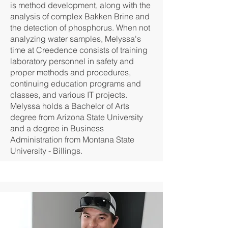
is method development, along with the
analysis of complex Bakken Brine and
the detection of phosphorus. When not
analyzing water samples, Melyssa's
time at Creedence consists of training
laboratory personnel in safety and
proper methods and procedures,
continuing education programs and
classes, and various IT projects.
Melyssa holds a Bachelor of Arts
degree from Arizona State University
and a degree in Business
Administration from Montana State
University - Billings.